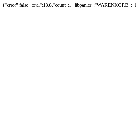
{"error":false,"total":13.8,"count":1,"libpanier":"WARENKORB : 1 